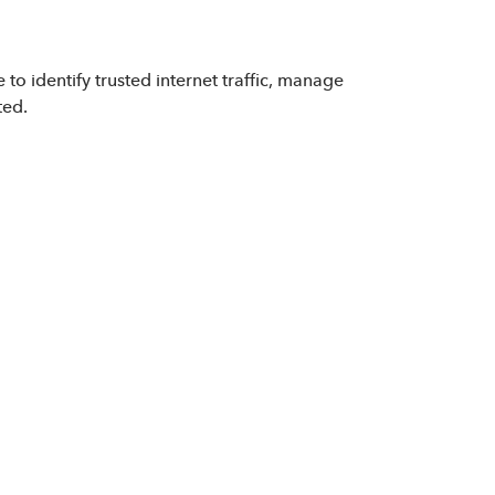
to identify trusted internet traffic, manage
ted.