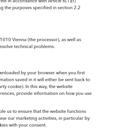
rest in accordance with Article 6(1)(f)
g the purposes specified in section 2.2
1010 Vienna (the processor), as well as
esolve technical problems.
downloaded by your browser when you first
mation saved in it will either be sent back to
rty cookie). In this way, the website
erences, provide information on how you use
le us to ensure that the website functions
e our marketing activities, in particular by
ies with your consent.