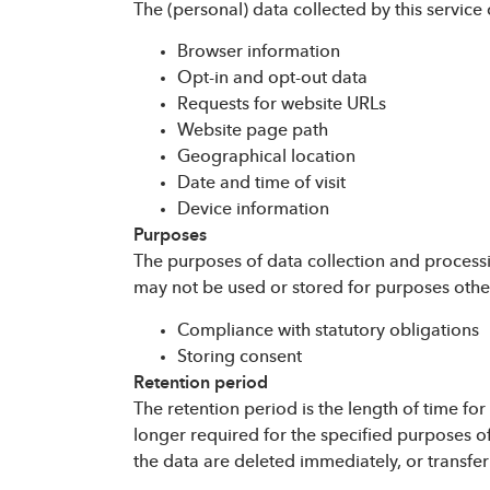
The (personal) data collected by this service o
Browser information
Opt-in and opt-out data
Requests for website URLs
Website page path
Geographical location
Date and time of visit
Device information
Purposes
The purposes of data collection and processi
may not be used or stored for purposes other
Compliance with statutory obligations
Storing consent
Retention period
The retention period is the length of time fo
longer required for the specified purposes of
the data are deleted immediately, or transfe