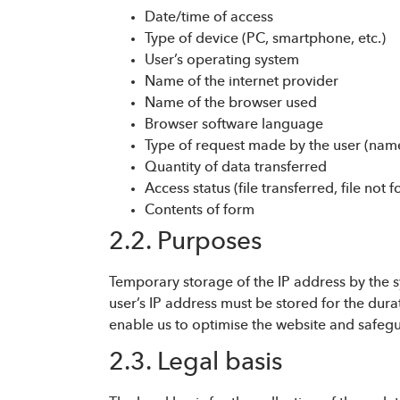
Date/time of access
Type of device (PC, smartphone, etc.)
User’s operating system
Name of the internet provider
Name of the browser used
Browser software language
Type of request made by the user (name
Quantity of data transferred
Access status (file transferred, file not f
Contents of form
2.2. Purposes
Temporary storage of the IP address by the sy
user’s IP address must be stored for the durat
enable us to optimise the website and safegua
2.3. Legal basis