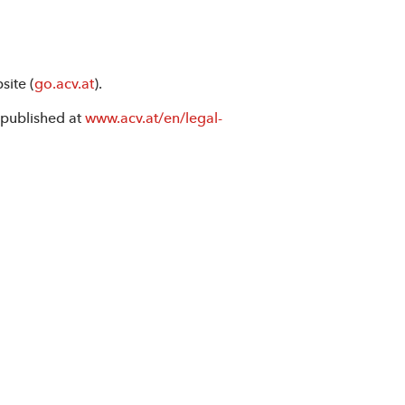
site (
go.acv.at
).
 published at
www.acv.at/en/legal-