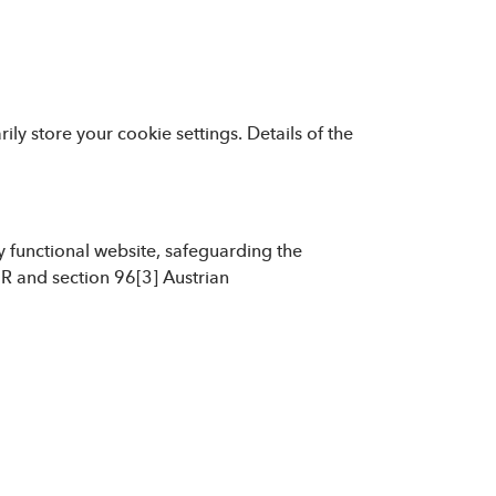
ly store your cookie settings. Details of the
ly functional website, safeguarding the
PR and section 96[3] Austrian