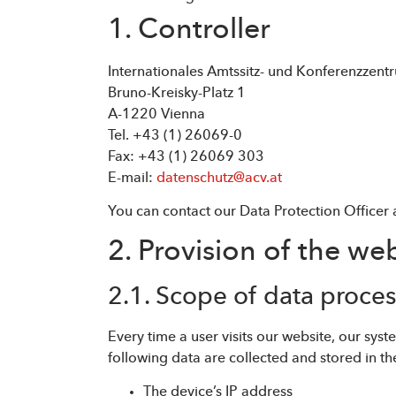
1. Controller
Internationales Amtssitz- und Konferenzzen
Bruno-Kreisky-Platz 1
A-1220 Vienna
Tel. +43 (1) 26069-0
Fax: +43 (1) 26069 303
E-mail:
datenschutz@acv.at
You can contact our Data Protection Officer 
2. Provision of the web
2.1. Scope of data proce
Every time a user visits our website, our sy
following data are collected and stored in the
The device’s IP address