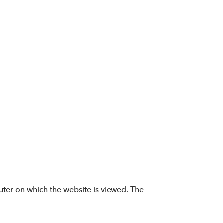
uter on which the website is viewed. The