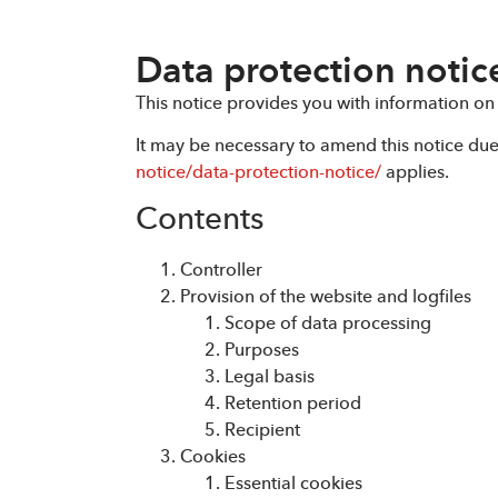
Data protection notic
This notice provides you with information on
It may be necessary to amend this notice du
notice/data-protection-notice/
applies.
Contents
Controller
Provision of the website and logfiles
Scope of data processing
Purposes
Legal basis
Retention period
Recipient
Cookies
Essential cookies