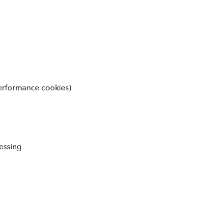
(performance cookies)
essing