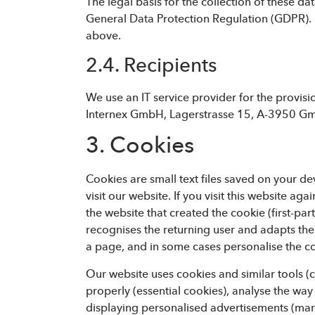
The legal basis for the collection of these dat
General Data Protection Regulation (GDPR). D
above.
2.4. Recipients
We use an IT service provider for the provis
Internex GmbH, Lagerstrasse 15, A-3950 Gmün
3. Cookies
Cookies are small text files saved on your d
visit our website. If you visit this website a
the website that created the cookie (first-part
recognises the returning user and adapts th
a page, and in some cases personalise the c
Our website uses cookies and similar tools (c
properly (essential cookies), analyse the way
displaying personalised advertisements (mar