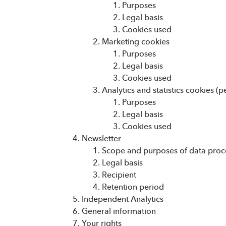
Purposes
Legal basis
Cookies used
Marketing cookies
Purposes
Legal basis
Cookies used
Analytics and statistics cookies 
Purposes
Legal basis
Cookies used
Newsletter
Scope and purposes of data proc
Legal basis
Recipient
Retention period
Independent Analytics
General information
Your rights