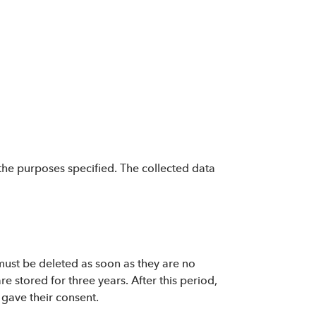
the purposes specified. The collected data
 must be deleted as soon as they are no
 stored for three years. After this period,
 gave their consent.