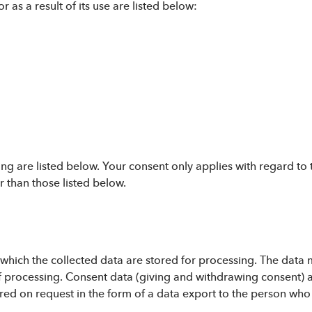
r as a result of its use are listed below:
ng are listed below. Your consent only applies with regard to 
 than those listed below.
r which the collected data are stored for processing. The data
 processing. Consent data (giving and withdrawing consent) are
rred on request in the form of a data export to the person who