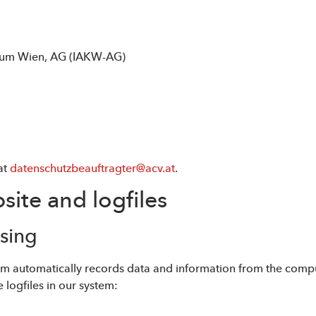
trum Wien, AG (IAKW-AG)
at
datenschutzbeauftragter@acv.at
.
site and logfiles
ssing
stem automatically records data and information from the comp
 logfiles in our system: