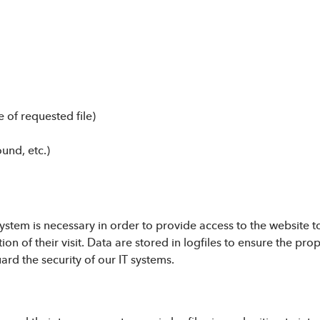
 of requested file)
ound, etc.)
stem is necessary in order to provide access to the website to
ion of their visit. Data are stored in logfiles to ensure the pr
rd the security of our IT systems.