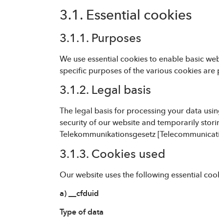
3.1. Essential cookies
3.1.1. Purposes
We use essential cookies to enable basic webs
specific purposes of the various cookies are 
3.1.2. Legal basis
The legal basis for processing your data using
security of our website and temporarily stori
Telekommunikationsgesetz [Telecommunicati
3.1.3. Cookies used
Our website uses the following essential coo
a) __cfduid
Type of data