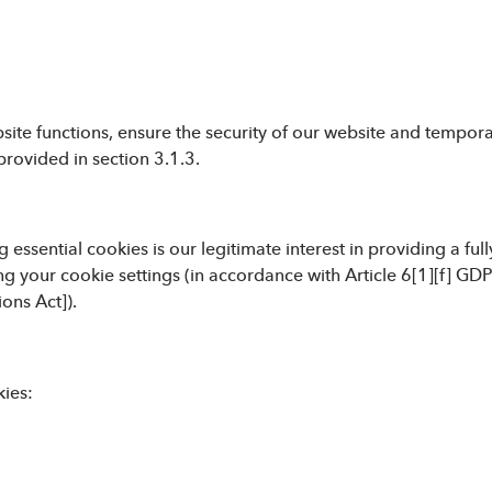
ite functions, ensure the security of our website and temporari
provided in section 3.1.3.
 essential cookies is our legitimate interest in providing a ful
ng your cookie settings (in accordance with Article 6[1][f] GD
ons Act]).
kies: