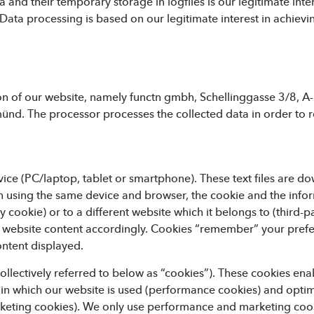
a and their temporary storage in logfiles is our legitimate inte
ata processing is based on our legitimate interest in achievin
ion of our website, namely functn gmbh, Schellinggasse 3/8, A-
d. The processor processes the collected data in order to r
evice (PC/laptop, tablet or smartphone). These text files are 
gain using the same device and browser, the cookie and the infor
y cookie) or to a different website which it belongs to (third-pa
e website content accordingly. Cookies “remember” your pref
ontent displayed.
ollectively referred to below as “cookies”). These cookies enab
 in which our website is used (performance cookies) and optimis
keting cookies). We only use performance and marketing cook