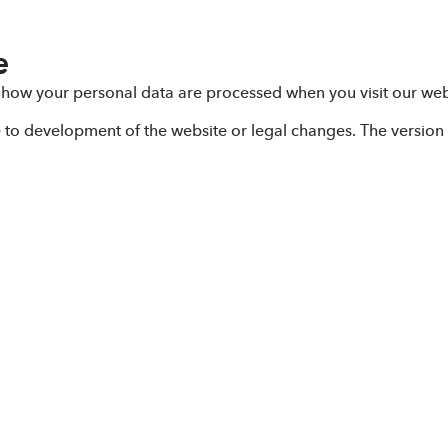
e
 how your personal data are processed when you visit our web
e to development of the website or legal changes. The version