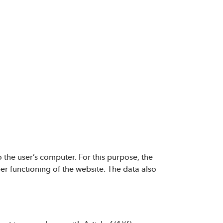
 the user’s computer. For this purpose, the
oper functioning of the website. The data also